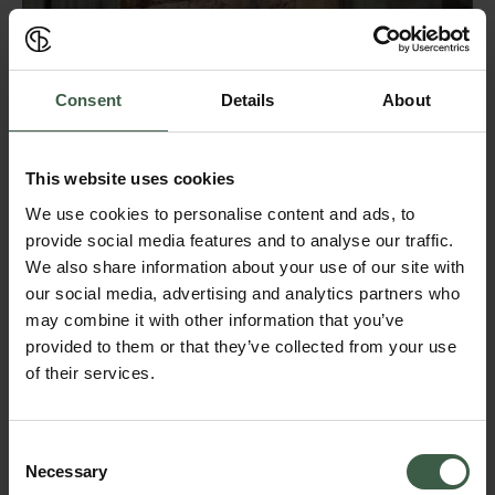
Consent
Details
About
This website uses cookies
We use cookies to personalise content and ads, to
provide social media features and to analyse our traffic.
We also share information about your use of our site with
our social media, advertising and analytics partners who
may combine it with other information that you’ve
provided to them or that they’ve collected from your use
THE BOUTIQUE
We welcome you to our Boutique and Showroom on Skeppargatan 22
of their services.
in Stockholm. Here you can experience and shop our full assortment
and enjoy an espresso while chatting to one of our team members. It
is also possible to purchase a pair of sneakers on our website and
choose to pick them up at our Boutique. This would be especially
Consent
recommended for quick deliveries as well as a good way to be sure
Necessary
Selection
about sizing.