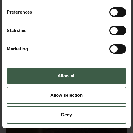
Preferences
Statistics
Marketing
Allow all
Allow selection
Deny