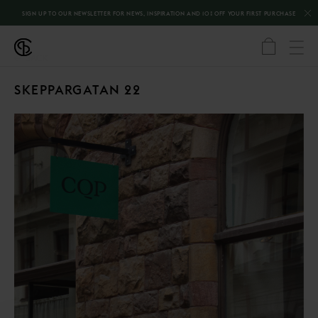
SIGN UP TO OUR NEWSLETTER FOR NEWS, INSPIRATION AND 10% OFF YOUR FIRST PURCHASE
←
BACK
SKEPPARGATAN 22