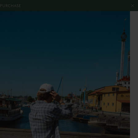
T PURCHASE