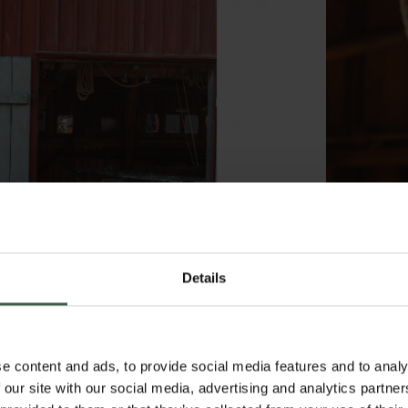
Details
e content and ads, to provide social media features and to analy
 our site with our social media, advertising and analytics partn