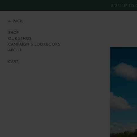
SIGN UP TO 
←
BACK
SHOP
OUR ETHOS
CAMPAIGN & LOOKBOOKS
ABOUT
CART