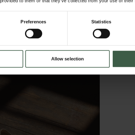
 provided to them or that they’ve collected from your use of their
Preferences
Statistics
Allow selection