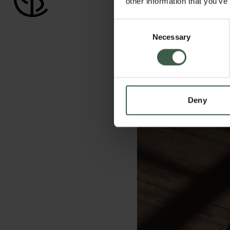
other information that you’ve
Consent
Necessary
Selection
Deny