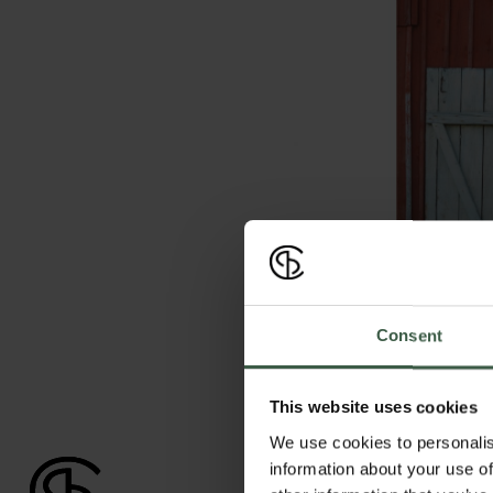
Consent
This website uses cookies
We use cookies to personalis
information about your use of