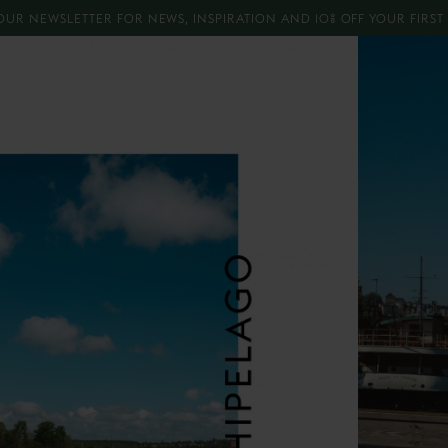
OUR NEWSLETTER FOR NEWS, INSPIRATION AND 10% OFF YOUR FIRS