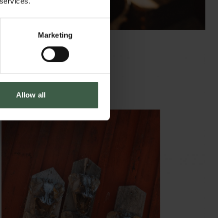
 services.
Marketing
Allow all