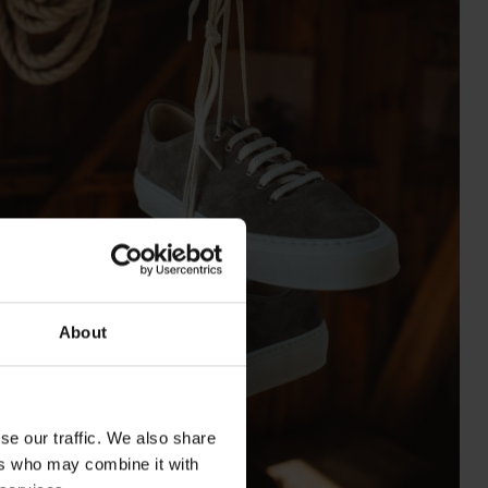
About
se our traffic. We also share
ers who may combine it with