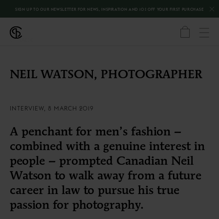
SIGN UP TO OUR NEWSLETTER FOR NEWS, INSPIRATION AND 10% OFF YOUR FIRST PURCHASE
←
BACK
NEIL WATSON
,
PHOTOGRAPHER
INTERVIEW, 8 MARCH 2019
A penchant for men’s fashion –
combined with a genuine interest in
people – prompted Canadian Neil
Watson to walk away from a future
career in law to pursue his true
passion for photography.