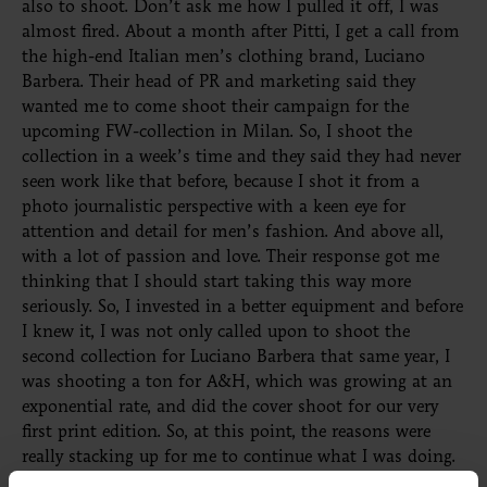
also to shoot. Don’t ask me how I pulled it off, I was
almost fired. About a month after Pitti, I get a call from
the high-end Italian men’s clothing brand, Luciano
Barbera. Their head of PR and marketing said they
wanted me to
come
shoot their campaign for the
upcoming FW-collection in Milan. So, I shoot the
collection in a week’s time and they said they had never
seen work like that
before,
because I shot it from a
photo journalistic
perspective with a keen eye for
attention and detail for men’s fashion. And above all,
with a lot of passion and love. Their response got me
thinking that I should start taking this way more
seriously. So, I invested in
a better equipment
and before
I knew it, I was not only called upon to shoot the
second collection for Luciano Barbera that same year, I
was shooting a ton for A&H, which was growing at an
exponential rate, and did the cover shoot for our very
first print edition. So, at this point, the reasons were
really stacking up for me to continue what I was doing.