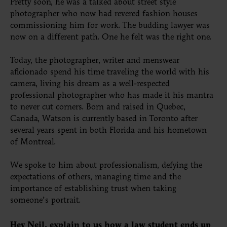
Pretty soon, he was a talked about street style
photographer who now had revered fashion houses
commissioning him for work. The budding lawyer was
now on a different path. One he felt was the right one.
Today, the photographer, writer and menswear
aficionado spend his time traveling the world with his
camera, living his dream as a well-respected
professional photographer who has made it his mantra
to never cut corners. Born and raised in Quebec,
Canada, Watson is currently based in Toronto after
several years spent in both Florida and his hometown
of Montreal.
We spoke to him about professionalism, defying the
expectations of others, managing time and the
importance of establishing trust when taking
someone’s portrait.
Hey Neil, explain to us how a law student ends up