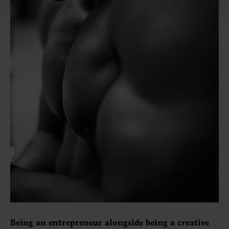
Being an entrepreneur alongside being a creative