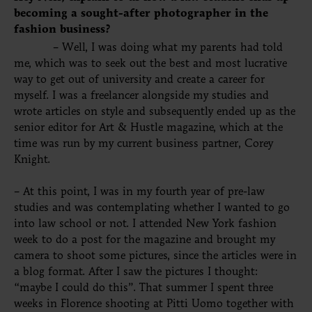
becoming a sought-after photographer in the
fashion business?
– Well, I was doing what my parents had told
me, which was to seek out the best and most lucrative
way to get out of university and create a career for
myself. I was a freelancer alongside my studies and
wrote articles on style and subsequently ended up as the
senior editor for Art & Hustle magazine, which at the
time was run by my current business partner, Corey
Knight.
– At this point, I was in my fourth year of pre-law
studies and was contemplating whether I wanted to go
into law school or not. I attended New York fashion
week to do a post for the magazine and brought my
camera to shoot some
pictures,
since the articles were in
a blog format. After I saw the pictures I thought:
“maybe I could do this”. That summer I spent three
weeks in Florence shooting at Pitti Uomo together with