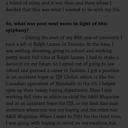
a friend of mine, and it was then and there where I
decided that this was what I wanted to do with my life.
So, what was your next move in light of this
epiphany?
– During the start of my fifth year of university I
took a job at Ralph Lauren in Toronto. At the time, I
was writing, shooting, going to school and working
pretty much full time at Ralph Lauren. I had to make a
decision on my future, so I opted out of going to law
school and pursued a career in fashion. I got a position
as an assistant buyer at TJX Global, which is like the
Canadian equivalent of Marshalls in the US. I helped
open up their luxury buying department. Now I was
working full time as editor-in-chief for A&H Magazine
and as an assistant buyer for TJX, so my desk had dual
monitors where one was my buying and the other was
A&H Magazine. When I went to Pitti for the third time,
I was going with buying in mind on my vacation, but