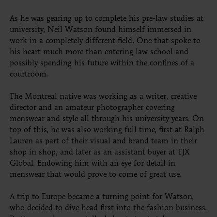
As he was gearing up to complete his pre-law studies at
university, Neil Watson found himself immersed in
work in a completely different field. One that spoke to
his heart much more than entering law school and
possibly spending his future within the confines of a
courtroom.
The Montreal native was working as a writer, creative
director and an amateur photographer covering
menswear and style all through his university years. On
top of this, he was also working full time, first at Ralph
Lauren as part of their visual and brand team in their
shop in shop, and later as an assistant buyer at TJX
Global. Endowing him with an eye for detail in
menswear that would prove to come of great use.
A trip to Europe became a turning point for Watson,
who decided to dive head first into the fashion business.