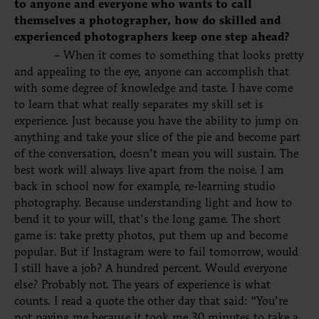
to anyone and everyone who wants to call
themselves a photographer, how do skilled and
experienced photographers keep one step ahead?
– When it comes to something that looks pretty
and appealing to the eye, anyone can accomplish that
with some degree of knowledge and taste. I have come
to learn that what really separates my skill set is
experience
. Just because you have the ability to jump on
anything and take your slice of the pie and become part
of the conversation, doesn’t mean you will sustain. The
best work will always live apart from the noise. I am
back in school now
for
example, re-learning studio
photography.
Because
understanding light and how to
bend it to your will, that’s the long game. The short
game is: take pretty photos, put them up and become
popular. But if Instagram were to fail tomorrow, would
I still have a job? A hundred percent. Would everyone
else? Probably not. The years of experience is what
counts. I read a quote the other day that said: “You’re
not paying me because it took me 30 minutes to take a