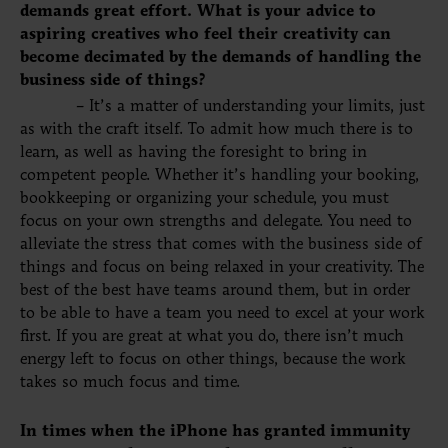
demands great effort. What is your advice to
aspiring creatives who feel their creativity can
become decimated by the demands of handling the
business side of things?
– It’s a matter of understanding your limits, just
as with the craft itself. To admit how much there is to
learn, as well as having the foresight to bring
in
competent
people. Whether it’s handling your booking,
bookkeeping or organizing your schedule, you must
focus on your own strengths and delegate. You need to
alleviate the stress that comes with the business side of
things and focus on being relaxed in your creativity. The
best of the best have teams around them, but in order
to be able to have a
team
you need to excel at your work
first. If you are great at what you do, there isn’t much
energy left to focus on other things, because the work
takes so much focus and time.
In times when the iPhone has granted immunity