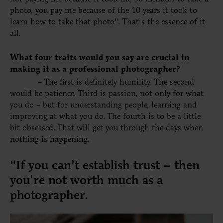
photo, you pay me because of the 10 years it took to
learn how to take that photo”. That’s the essence of it
all.
What four traits would you say are crucial in
making it as a professional photographer?
– The first is definitely humility. The second
would be patience.
Third
is
passion
, not only for what
you do – but for understanding people, learning and
improving at what you do. The fourth is to be a little
bit obsessed. That will get you through the days when
nothing is happening.
“If you can’t establish trust – then
you’re not worth much as a
photographer.