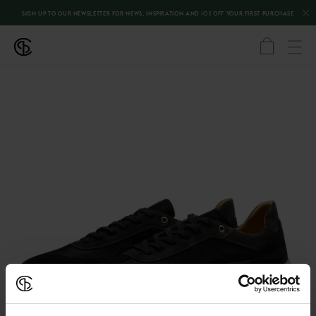
SIGN UP TO OUR NEWSLETTER FOR NEWS, INSPIRATION AND 10% OFF YOUR FIRST PURCHASE
←
BACK