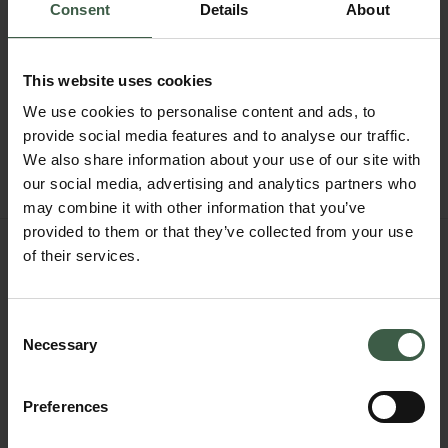
Consent
Details
About
This website uses cookies
We use cookies to personalise content and ads, to
provide social media features and to analyse our traffic.
We also share information about your use of our site with
our social media, advertising and analytics partners who
may combine it with other information that you’ve
provided to them or that they’ve collected from your use
RENNA
of their services.
$520
Size 41
Consent
Necessary
Selection
NOTIFY ME WHEN IN STOCK
FIND IN BOUTIQUE
Preferences
OTHER STYLES