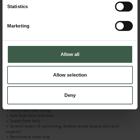
Statistics
Slate Blue
Taupe
Dark Brown
Marketing
DESCRIPTION
Allow all
RENNA is our all new runner, inspired by a mix of our favourite
athletic shoes throughout the ages. It offers superior comfort thanks
to a stable and well cushioned VIBRAM sole. The design features a
subtle variation of panel colours, highlighting the model’s detailing
Allow selection
and unique army inspired toe area. The sneaker is hand crafted
using the finest materials, with the soft upper applied to a
supportive sole.
Deny
+ Hand made in Portugal
+ Calf leather lining in signature cognac colour
+ Micro fiber heel lining
+ Sole from Italy (Vibram)
+ Suede from Italy
+ Several layers of cushioning; leather shank board and arch
support
+ Removable inner sole