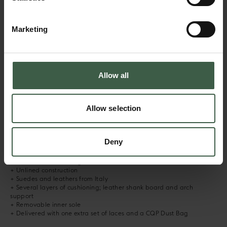
Marketing
Red
Dark Brown
DESCRIPTION
Allow all
Based on our iconic Racquet, BUMPER remixes vibes from tennis and
skateboard shoes from the 80’s and 90’s. The sneaker has a classic
Allow selection
low-top silhouette with an unlined construction. It features a leather
toe bumper for toe box protection while maintaining the softness
and comfort of the Racquet. The sneaker is hand crafted using the
finest materials, with the soft upper stitched to a supportive sole.
Deny
+ Hand made in Portugal
+ Micro fiber heel lining
+ Unlined construction
+ Suedes and leathers from Italy
+ Several layers of cushioning; leather shank board and arch
support
+ Removable inner sole
+ Delivered with one extra set of laces and a CQP Dust Bag