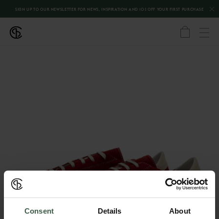
SIGN UP TO OUR NEWSLETTER FOR NEWS, INSPIRATION AND 10% OFF YOUR FIRST PURCHASE
←
BACK
Consent
Details
About