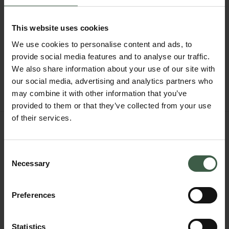
This website uses cookies
We use cookies to personalise content and ads, to
provide social media features and to analyse our traffic.
We also share information about your use of our site with
our social media, advertising and analytics partners who
may combine it with other information that you’ve
provided to them or that they’ve collected from your use
of their services.
BUMPER
494
$296.4
Consent
Necessary
Size 41
Selection
NOTIFY ME WHEN IN STOCK
Preferences
FIND IN BOUTIQUE
OTHER STYLES
Statistics